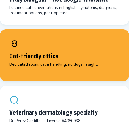
Full medical conversations in English: symptoms, diagnosis,
treatment options, post-op care.
Cat-friendly office
Dedicated room, calm handling, no dogs in sight.
Veterinary dermatology specialty
Dr. Pérez Castillo — License #4080938.