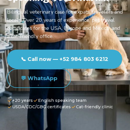
Bilingual veterinary care for expats, travelers and
locals. Over 20 years of experience, pet travel
certificates for the USA, Europe and Mexico, and
a cat-friendly office.
📞 Call now — +52 984 803 6212
💬 WhatsApp
+20 years
English speaking team
USDA/CDC/GBG certificates
Cat-friendly clinic