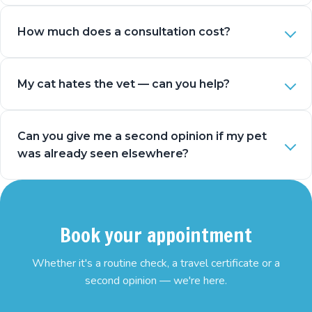
How much does a consultation cost?
My cat hates the vet — can you help?
Can you give me a second opinion if my pet
was already seen elsewhere?
Book your appointment
Whether it's a routine check, a travel certificate or a
second opinion — we're here.