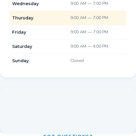
9:00 AM — 7:00 PM
Wednesday
9:00 AM — 7:00 PM
Thursday
9:00 AM — 7:00 PM
Friday
9:00 AM — 4:00 PM
Saturday
Closed
Sunday