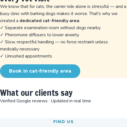
We know that for cats, the carrier ride alone is stressful — and a
busy clinic with barking dogs makes it worse. That's why we
created a
dedicated cat-friendly area
:
✓ Separate examination room without dogs nearby
✓ Pheromone diffusers to lower anxiety
✓ Slow, respectful handling — no force restraint unless
medically necessary
✓ Unrushed appointments
Book in cat-friendly area
REAL TESTIMONIALS
What our clients say
Verified Google reviews · Updated in real time
Read all reviews on Google →
FIND US