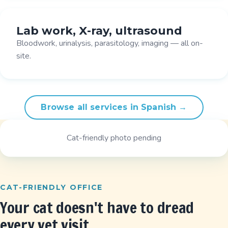
Lab work, X-ray, ultrasound
Bloodwork, urinalysis, parasitology, imaging — all on-
site.
Browse all services in Spanish →
Cat-friendly photo pending
CAT-FRIENDLY OFFICE
Your cat doesn't have to dread
every vet visit