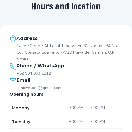
Hours and location
Address
Calle 30 Nte 304-Local 1, between 32 Nte and 34 Nte
Col. Gonzalo Guerrero, 77720 Playa del Carmen, Q.R.,
Mexico
Phone / WhatsApp
+52 984 803 6212
Email
clinicvetpdc@gmail.com
Opening hours
9:00 AM — 7:00 PM
Monday
9:00 AM — 7:00 PM
Tuesday