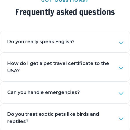
GOT QUESTIONS?
Frequently asked questions
Do you really speak English?
How do I get a pet travel certificate to the
USA?
Can you handle emergencies?
Do you treat exotic pets like birds and
reptiles?