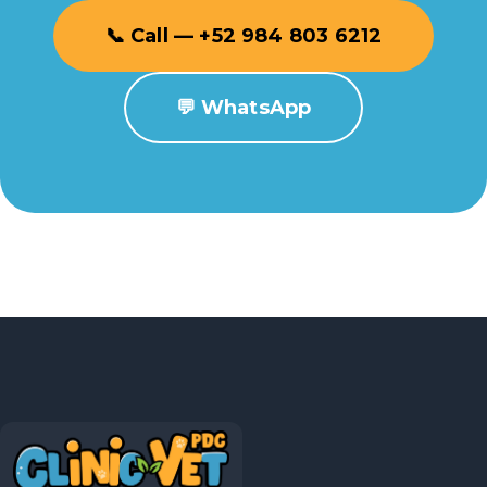
📞 Call — +52 984 803 6212
💬 WhatsApp