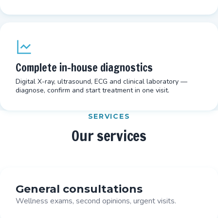
Complete in-house diagnostics
Digital X-ray, ultrasound, ECG and clinical laboratory —
diagnose, confirm and start treatment in one visit.
SERVICES
Our services
General consultations
Wellness exams, second opinions, urgent visits.