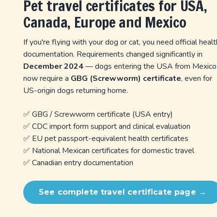
Pet travel certificates for USA,
Canada, Europe and Mexico
If you're flying with your dog or cat, you need official healt
documentation. Requirements changed significantly in
December 2024
— dogs entering the USA from Mexico
now require a
GBG (Screwworm) certificate
, even for
US-origin dogs returning home.
✅ GBG / Screwworm certificate (USA entry)
✅ CDC import form support and clinical evaluation
✅ EU pet passport-equivalent health certificates
✅ National Mexican certificates for domestic travel
✅ Canadian entry documentation
See complete travel certificate page →