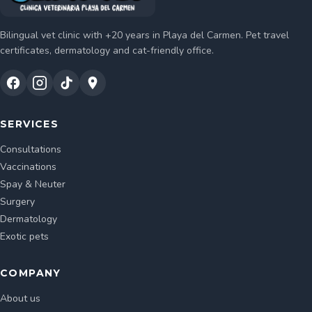
Bilingual vet clinic with +20 years in Playa del Carmen. Pet travel
certificates, dermatology and cat-friendly office.
SERVICES
Consultations
Vaccinations
Spay & Neuter
Surgery
Dermatology
Exotic pets
COMPANY
About us