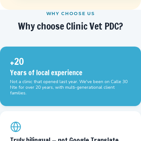
WHY CHOOSE US
Why choose Clinic Vet PDC?
+20
Years of local experience
Not a clinic that opened last year. We've been on Calle 30
Nte for over 20 years, with multi-generational client
families.
Truly bilingual — not Google Translate