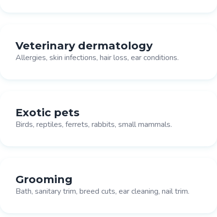
Veterinary dermatology
Allergies, skin infections, hair loss, ear conditions.
Exotic pets
Birds, reptiles, ferrets, rabbits, small mammals.
Grooming
Bath, sanitary trim, breed cuts, ear cleaning, nail trim.