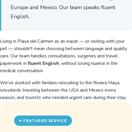
Europe and Mexico. Our team speaks fluent
English.
Living in Playa del Carmen as an expat — or visiting with your
pet — shouldn't mean choosing between language and quality
care. Our team handles consultations, surgeries and travel
paperwork in
fluent English
, without losing nuance in the
medical conversation.
We've worked with families relocating to the Riviera Maya,
snowbirds traveling between the USA and Mexico every
season, and tourists who needed urgent care during their stay.
✈ FEATURED SERVICE