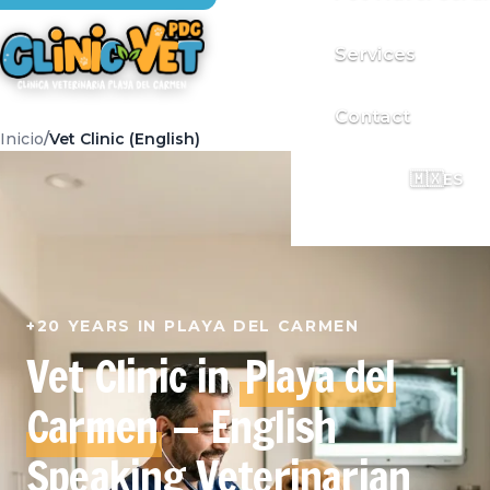
Services
Contact
Inicio
Vet Clinic (English)
🇲🇽
ES
+20 YEARS IN PLAYA DEL CARMEN
Vet Clinic in
Playa del
Carmen
— English
Speaking Veterinarian