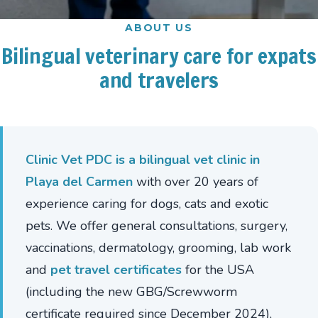
ABOUT US
Bilingual
veterinary
care
for
expats
and
travelers
Clinic Vet PDC is a bilingual vet clinic in
Playa del Carmen
with over 20 years of
experience caring for dogs, cats and exotic
pets. We offer general consultations, surgery,
vaccinations, dermatology, grooming, lab work
and
pet travel certificates
for the USA
(including the new GBG/Screwworm
certificate required since December 2024),