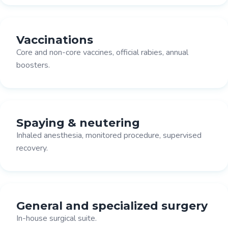
Vaccinations
Core and non-core vaccines, official rabies, annual
boosters.
Spaying & neutering
Inhaled anesthesia, monitored procedure, supervised
recovery.
General and specialized surgery
In-house surgical suite.